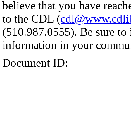
believe that you have reache
to the CDL (
cdl@www.cdli
(510.987.0555). Be sure to 
information in your commun
Document ID: