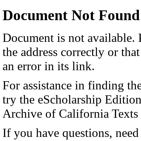
Document Not Found
Document
is not available.
the address correctly or tha
an error in its link.
For assistance in finding th
try the eScholarship Editio
Archive of California Text
If you have questions, need 