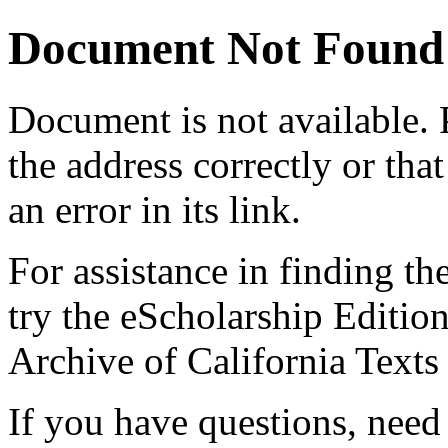
Document Not Found
Document
is not available.
the address correctly or tha
an error in its link.
For assistance in finding th
try the eScholarship Editio
Archive of California Text
If you have questions, need 