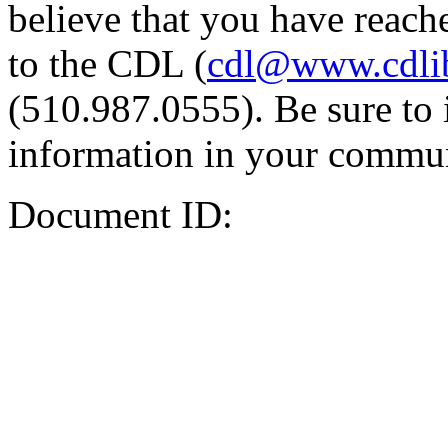
believe that you have reache
to the CDL (
cdl@www.cdli
(510.987.0555). Be sure to 
information in your commun
Document ID: