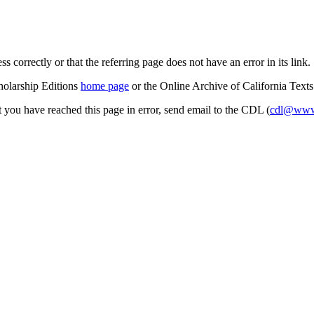
s correctly or that the referring page does not have an error in its link.
cholarship Editions
home page
or the Online Archive of California Text
at you have reached this page in error, send email to the CDL (
cdl@www.