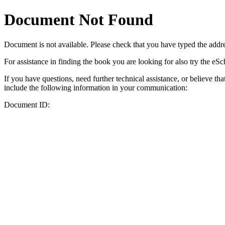
Document Not Found
Document
is not available. Please check that you have typed the addres
For assistance in finding the book you are looking for also try the eS
If you have questions, need further technical assistance, or believe th
include the following information in your communication:
Document ID: