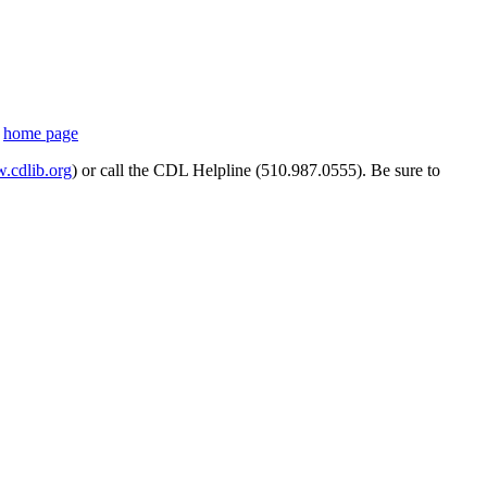
s
home page
cdlib.org
) or call the CDL Helpline (510.987.0555). Be sure to