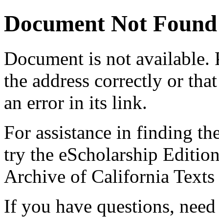
Document Not Found
Document
is not available.
the address correctly or tha
an error in its link.
For assistance in finding th
try the eScholarship Editio
Archive of California Text
If you have questions, need 