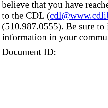
believe that you have reache
to the CDL (
cdl@www.cdli
(510.987.0555). Be sure to 
information in your commun
Document ID: