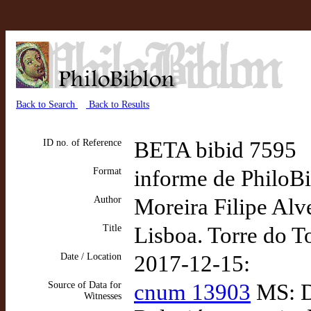
Back to Search
Back to Results
ID no. of Reference
BETA bibid 7595
Format
informe de PhiloBib
Author
Moreira Filipe Alv
Title
Lisboa. Torre do 
Date / Location
2017-12-15:
Source of Data for
cnum 13903
MS: D
Witnesses