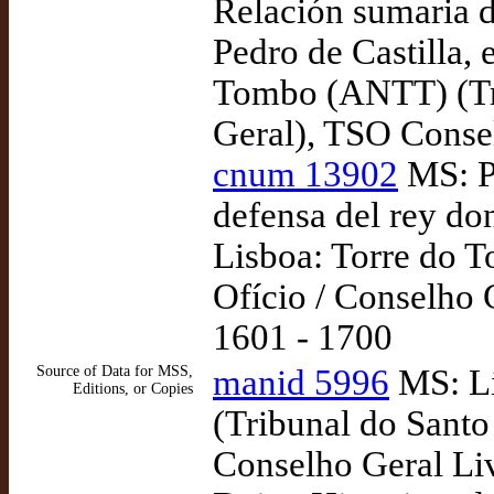
Relación sumaria d
Pedro de Castilla,
Tombo (ANTT) (Tri
Geral), TSO Consel
cnum 13902
MS: P
defensa del rey do
Lisboa: Torre do 
Ofício / Conselho 
1601 - 1700
Source of Data for MSS,
manid 5996
MS: Li
Editions, or Copies
(Tribunal do Santo
Conselho Geral Liv