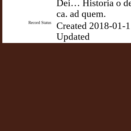
Dei… Historia o de
ca. ad quem.
Record Status
Created 2018-01-1
Updated