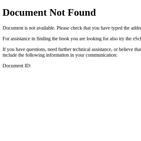
Document Not Found
Document
is not available. Please check that you have typed the addres
For assistance in finding the book you are looking for also try the eS
If you have questions, need further technical assistance, or believe th
include the following information in your communication:
Document ID: