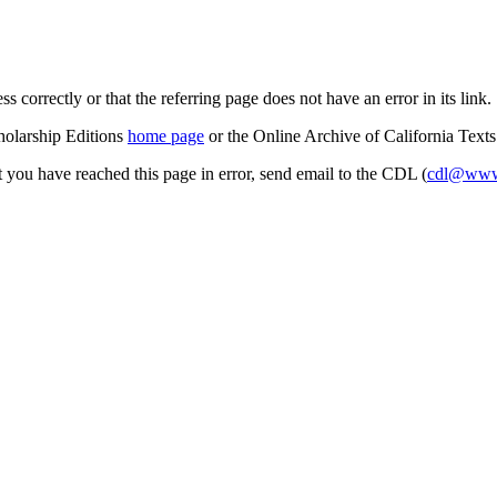
s correctly or that the referring page does not have an error in its link.
cholarship Editions
home page
or the Online Archive of California Text
at you have reached this page in error, send email to the CDL (
cdl@www.