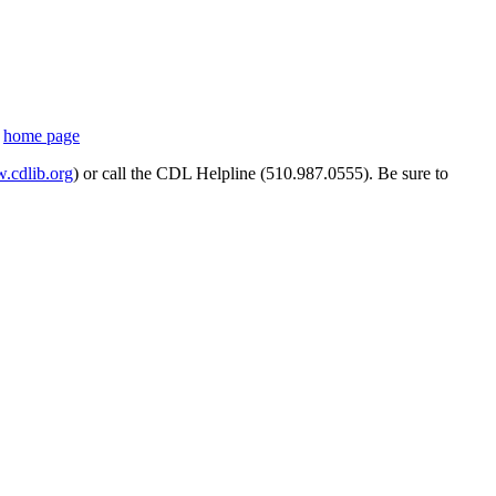
s
home page
cdlib.org
) or call the CDL Helpline (510.987.0555). Be sure to