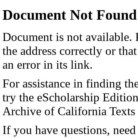
Document Not Found
Document
is not available.
the address correctly or tha
an error in its link.
For assistance in finding th
try the eScholarship Editio
Archive of California Text
If you have questions, need 