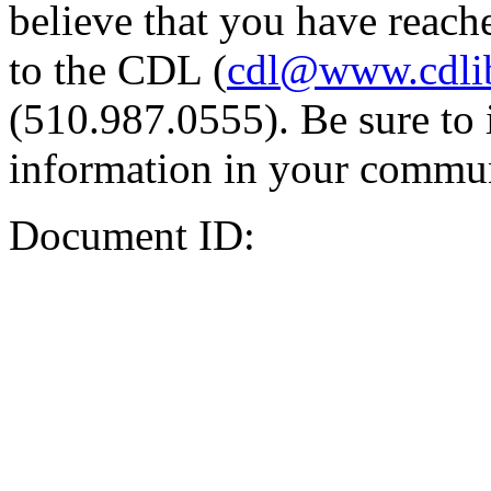
believe that you have reache
to the CDL (
cdl@www.cdli
(510.987.0555). Be sure to 
information in your commun
Document ID: