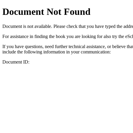
Document Not Found
Document
is not available. Please check that you have typed the addres
For assistance in finding the book you are looking for also try the eS
If you have questions, need further technical assistance, or believe th
include the following information in your communication:
Document ID: