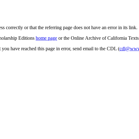
s correctly or that the referring page does not have an error in its link.
cholarship Editions
home page
or the Online Archive of California Text
at you have reached this page in error, send email to the CDL (
cdl@www.