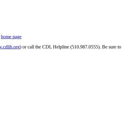
s
home page
cdlib.org
) or call the CDL Helpline (510.987.0555). Be sure to