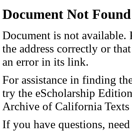
Document Not Found
Document
is not available.
the address correctly or tha
an error in its link.
For assistance in finding th
try the eScholarship Editio
Archive of California Text
If you have questions, need 