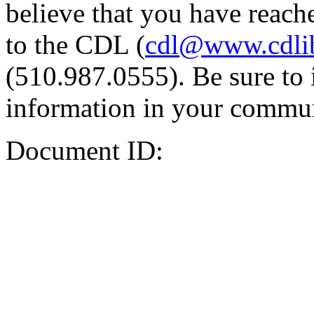
believe that you have reache
to the CDL (
cdl@www.cdli
(510.987.0555). Be sure to 
information in your commun
Document ID: