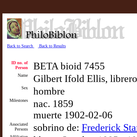
Back to Search
Back to Results
ID no. of
BETA bioid 7455
Person
Name
Gilbert Ifold Ellis, libr
Sex
hombre
Milestones
nac. 1859
muerte 1902-02-06
Associated
sobrino de:
Frederick Sta
Persons
Affiliation