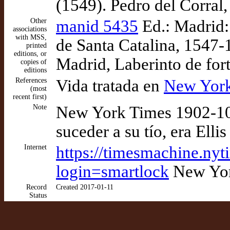
(1549). Pedro del Corral,
Other
manid 5435
Ed.: Madrid:
associations
with MSS,
de Santa Catalina, 1547-
printed
editions, or
Madrid, Laberinto de for
copies of
editions
References
Vida tratada en
New York
(most
recent first)
Note
New York Times 1902-10-
suceder a su tío, era Ell
Internet
https://timesmachine.ny
login=smartlock
New Yor
Record
Created 2017-01-11
Status