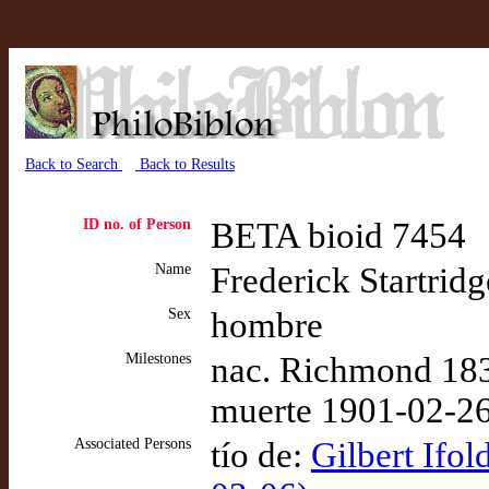
Back to Search
Back to Results
ID no. of Person
BETA bioid 7454
Name
Frederick Startridg
Sex
hombre
Milestones
nac. Richmond 183
muerte 1901-02-26
Associated Persons
tío de:
Gilbert Ifol