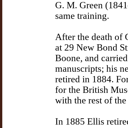
G. M. Green (1841
same training.
After the death of 
at 29 New Bond Str
Boone, and carried
manuscripts; his n
retired in 1884. Fo
for the British Mu
with the rest of th
In 1885 Ellis retir