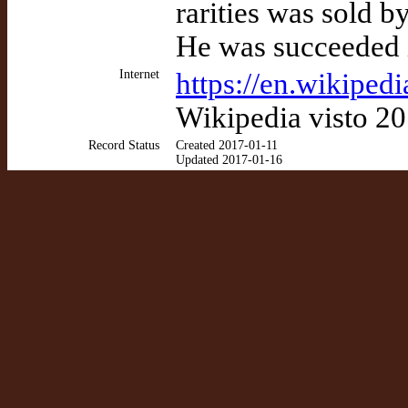
rarities was sold 
He was succeeded i
Internet
https://en.wikipedi
Wikipedia visto 2
Record Status
Created 2017-01-11
Updated 2017-01-16