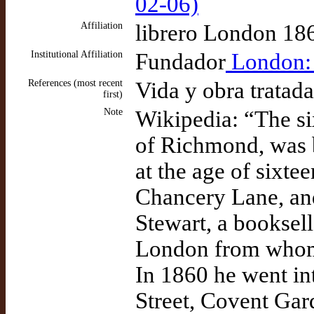
02-06)
Affiliation
librero London 18
Institutional Affiliation
Fundador
London: E
References (most recent
Vida y obra tratad
first)
Note
Wikipedia: “The six
of Richmond, was b
at the age of sixt
Chancery Lane, and
Stewart, a booksell
London from whom 
In 1860 he went in
Street, Covent Gar