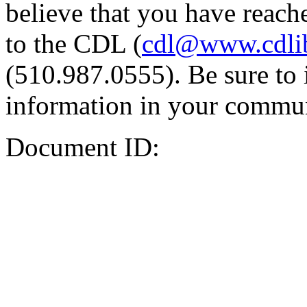
believe that you have reache
to the CDL (
cdl@www.cdli
(510.987.0555). Be sure to 
information in your commun
Document ID: