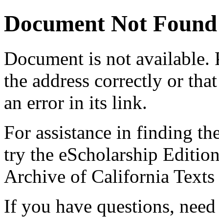
Document Not Found
Document
is not available.
the address correctly or tha
an error in its link.
For assistance in finding th
try the eScholarship Editio
Archive of California Text
If you have questions, need 