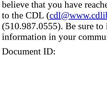
believe that you have reache
to the CDL (
cdl@www.cdli
(510.987.0555). Be sure to 
information in your commun
Document ID: