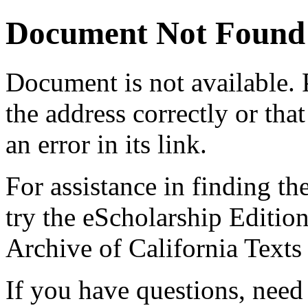
Document Not Found
Document
is not available.
the address correctly or tha
an error in its link.
For assistance in finding th
try the eScholarship Editio
Archive of California Text
If you have questions, need 