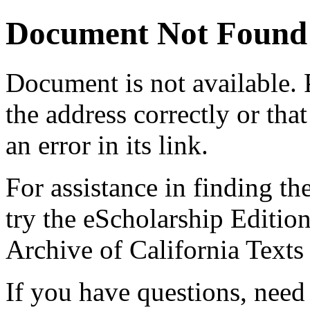
Document Not Found
Document
is not available.
the address correctly or tha
an error in its link.
For assistance in finding th
try the eScholarship Editio
Archive of California Text
If you have questions, need 