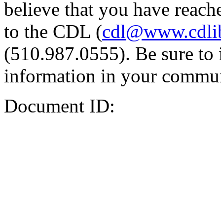
believe that you have reache
to the CDL (
cdl@www.cdli
(510.987.0555). Be sure to 
information in your commun
Document ID: