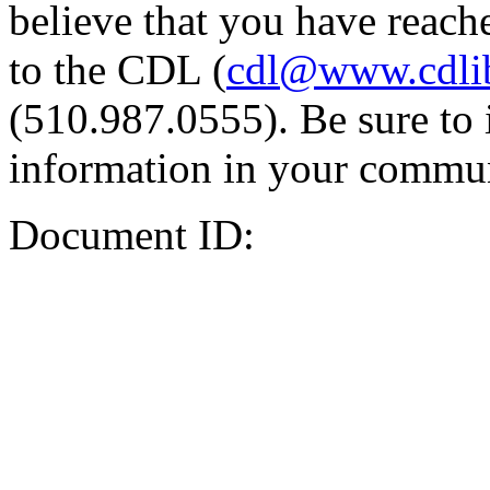
believe that you have reache
to the CDL (
cdl@www.cdli
(510.987.0555). Be sure to 
information in your commun
Document ID: