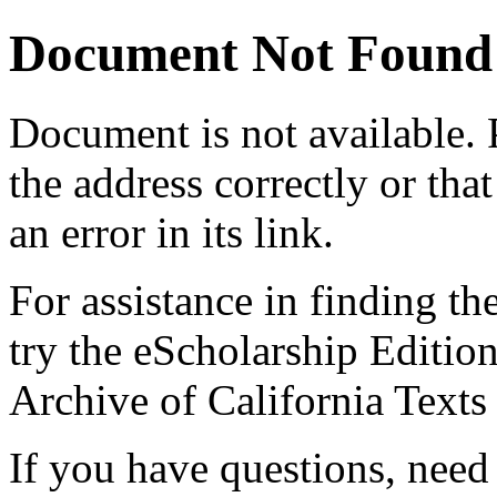
Document Not Found
Document
is not available.
the address correctly or tha
an error in its link.
For assistance in finding th
try the eScholarship Editio
Archive of California Text
If you have questions, need 