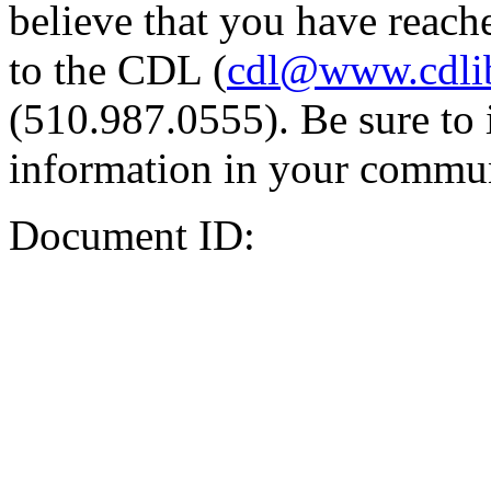
believe that you have reache
to the CDL (
cdl@www.cdli
(510.987.0555). Be sure to 
information in your commun
Document ID: