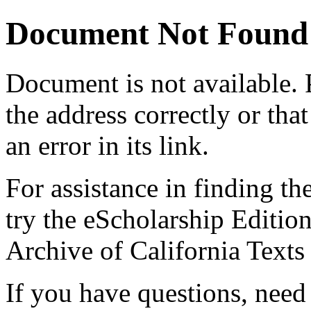
Document Not Found
Document
is not available.
the address correctly or tha
an error in its link.
For assistance in finding th
try the eScholarship Editio
Archive of California Text
If you have questions, need 