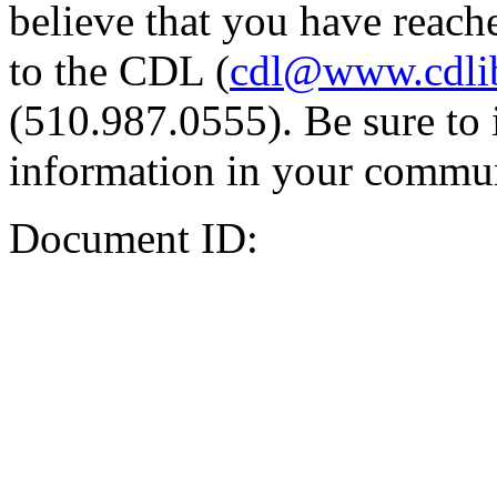
believe that you have reache
to the CDL (
cdl@www.cdli
(510.987.0555). Be sure to 
information in your commun
Document ID: