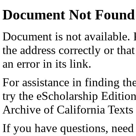
Document Not Found
Document
is not available.
the address correctly or tha
an error in its link.
For assistance in finding th
try the eScholarship Editio
Archive of California Text
If you have questions, need 