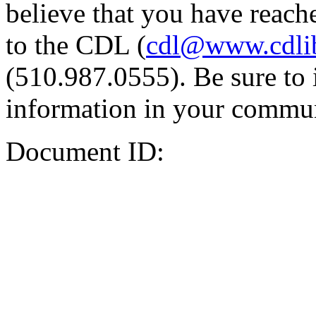
believe that you have reache
to the CDL (
cdl@www.cdli
(510.987.0555). Be sure to 
information in your commun
Document ID: