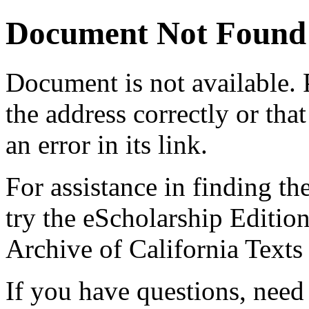
Document Not Found
Document
is not available.
the address correctly or tha
an error in its link.
For assistance in finding th
try the eScholarship Editio
Archive of California Text
If you have questions, need 