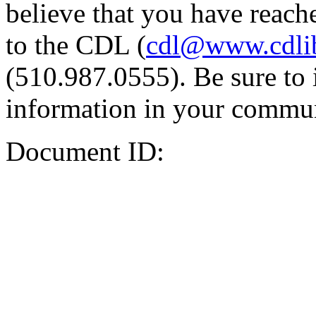
believe that you have reache
to the CDL (
cdl@www.cdli
(510.987.0555). Be sure to 
information in your commun
Document ID: