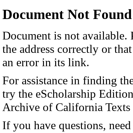
Document Not Found
Document
is not available.
the address correctly or tha
an error in its link.
For assistance in finding th
try the eScholarship Editio
Archive of California Text
If you have questions, need 