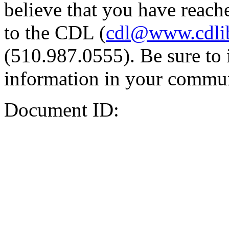
believe that you have reache
to the CDL (
cdl@www.cdli
(510.987.0555). Be sure to 
information in your commun
Document ID: