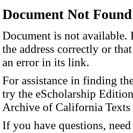
Document Not Found
Document
is not available.
the address correctly or tha
an error in its link.
For assistance in finding th
try the eScholarship Editio
Archive of California Text
If you have questions, need 