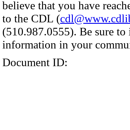
believe that you have reache
to the CDL (
cdl@www.cdli
(510.987.0555). Be sure to 
information in your commun
Document ID: