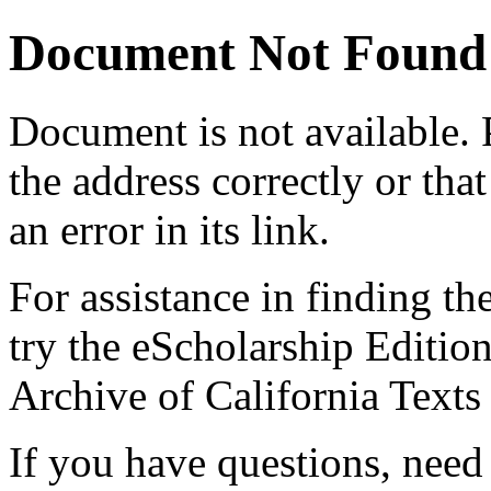
Document Not Found
Document
is not available.
the address correctly or tha
an error in its link.
For assistance in finding th
try the eScholarship Editio
Archive of California Text
If you have questions, need 