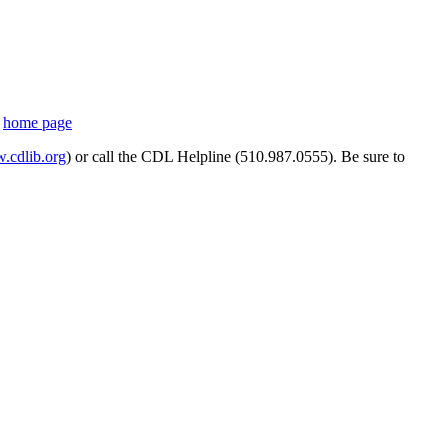
s
home page
cdlib.org
) or call the CDL Helpline (510.987.0555). Be sure to