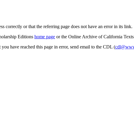
s correctly or that the referring page does not have an error in its link.
cholarship Editions
home page
or the Online Archive of California Text
at you have reached this page in error, send email to the CDL (
cdl@www.