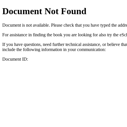
Document Not Found
Document
is not available. Please check that you have typed the addres
For assistance in finding the book you are looking for also try the eS
If you have questions, need further technical assistance, or believe th
include the following information in your communication:
Document ID: