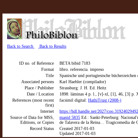
Back to Search
Back to Results
ID no. of Reference
BETA bibid 7183
Format
libro. referencia. impreso
Title
Spanische und portugiesische bücherzeichen
Associated persons
Karl Haebler (compilador)
Place / Publisher
Strassburg: J. H. Ed. Heitz
Date / Location
1898: láminas 4 p. l., [v]-xl, [1], 46, [3] p.
References (most recent
facsimil digital:
HathiTrust (2008-)
first)
Internet
https://hdl.handle.net/2027/coo.3192402949
Source of Data for MSS,
manid 5835
Ed.: Sankt-Peterburg: Nacional'n
Editions, or Copies
de Talavera de la Reina… Tragicomedia de Ca
Record Status
Created 2017-01-03
Updated 2017-01-03