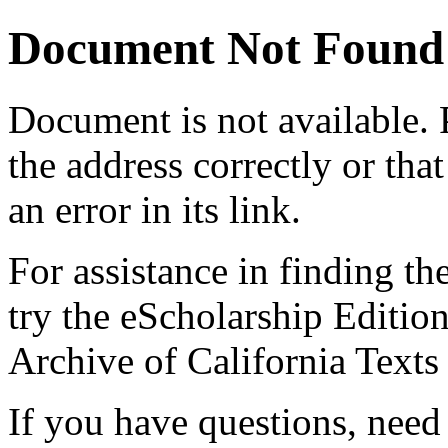
Document Not Found
Document
is not available.
the address correctly or tha
an error in its link.
For assistance in finding th
try the eScholarship Editio
Archive of California Text
If you have questions, need 