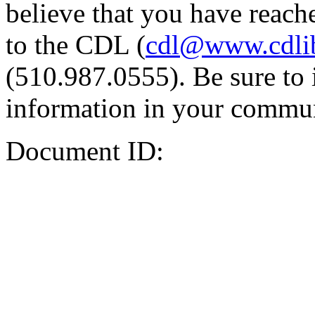
believe that you have reache
to the CDL (
cdl@www.cdli
(510.987.0555). Be sure to 
information in your commun
Document ID: