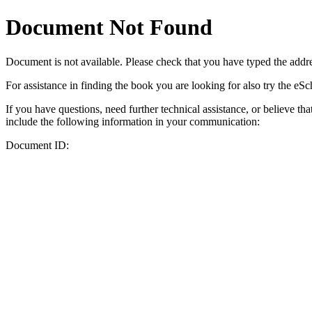
Document Not Found
Document
is not available. Please check that you have typed the addres
For assistance in finding the book you are looking for also try the eS
If you have questions, need further technical assistance, or believe th
include the following information in your communication:
Document ID: