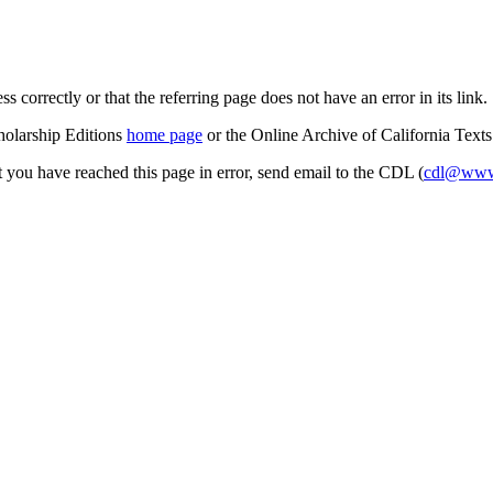
s correctly or that the referring page does not have an error in its link.
cholarship Editions
home page
or the Online Archive of California Text
at you have reached this page in error, send email to the CDL (
cdl@www.