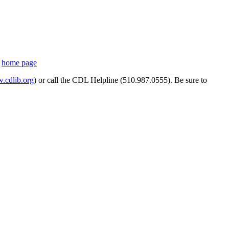
s
home page
cdlib.org
) or call the CDL Helpline (510.987.0555). Be sure to