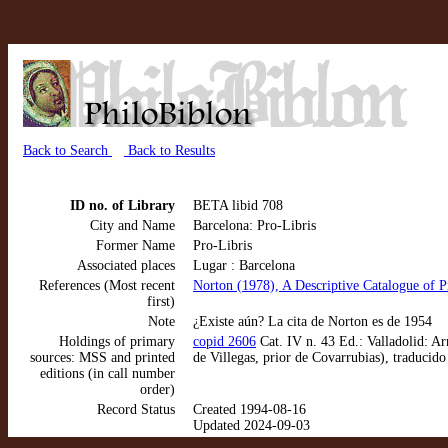
Back to Search
Back to Results
ID no. of Library
BETA libid 708
City and Name
Barcelona: Pro-Libris
Former Name
Pro-Libris
Associated places
Lugar : Barcelona
References (Most recent
Norton (1978), A Descriptive Catalogue of P
first)
Note
¿Existe aún? La cita de Norton es de 1954
Holdings of primary
copid 2606
Cat. IV n. 43 Ed.: Valladolid: Ar
sources: MSS and printed
de Villegas, prior de Covarrubias), traduci
editions (in call number
order)
Record Status
Created 1994-08-16
Updated 2024-09-03