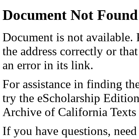
Document Not Found
Document
is not available.
the address correctly or tha
an error in its link.
For assistance in finding th
try the eScholarship Editio
Archive of California Text
If you have questions, need 