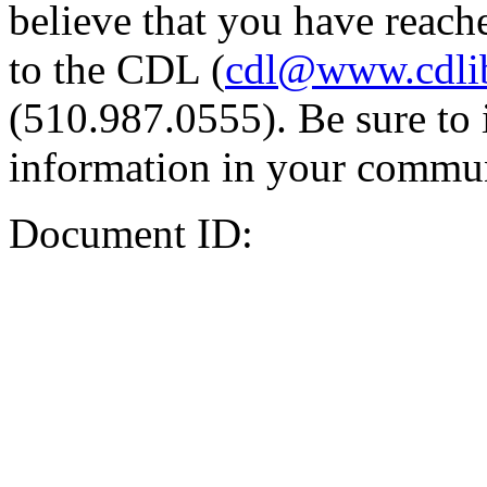
believe that you have reache
to the CDL (
cdl@www.cdli
(510.987.0555). Be sure to 
information in your commun
Document ID: