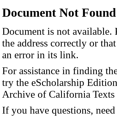
Document Not Found
Document
is not available.
the address correctly or tha
an error in its link.
For assistance in finding th
try the eScholarship Editio
Archive of California Text
If you have questions, need 