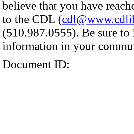
believe that you have reache
to the CDL (
cdl@www.cdli
(510.987.0555). Be sure to 
information in your commun
Document ID: