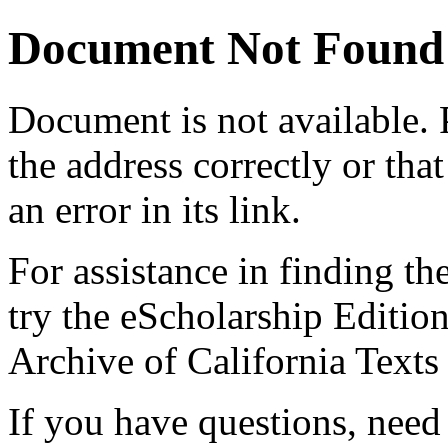
Document Not Found
Document
is not available.
the address correctly or tha
an error in its link.
For assistance in finding th
try the eScholarship Editio
Archive of California Text
If you have questions, need 