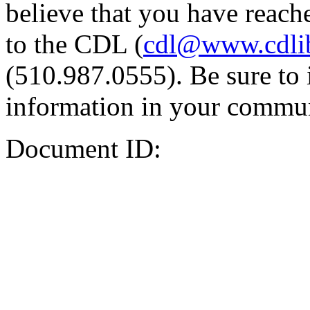
believe that you have reache
to the CDL (
cdl@www.cdli
(510.987.0555). Be sure to 
information in your commun
Document ID: