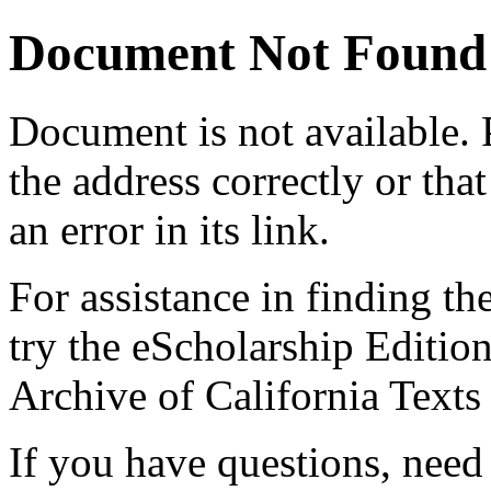
Document Not Found
Document
is not available.
the address correctly or tha
an error in its link.
For assistance in finding th
try the eScholarship Editio
Archive of California Text
If you have questions, need 