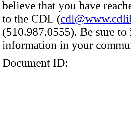
believe that you have reache
to the CDL (
cdl@www.cdli
(510.987.0555). Be sure to 
information in your commun
Document ID: