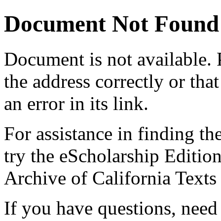
Document Not Found
Document
is not available.
the address correctly or tha
an error in its link.
For assistance in finding th
try the eScholarship Editio
Archive of California Text
If you have questions, need 