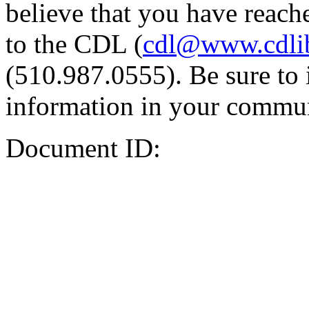
believe that you have reache
to the CDL (
cdl@www.cdli
(510.987.0555). Be sure to 
information in your commun
Document ID: