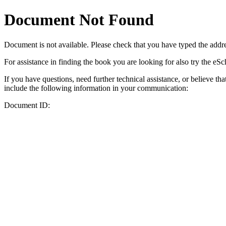
Document Not Found
Document
is not available. Please check that you have typed the addres
For assistance in finding the book you are looking for also try the eS
If you have questions, need further technical assistance, or believe th
include the following information in your communication:
Document ID: