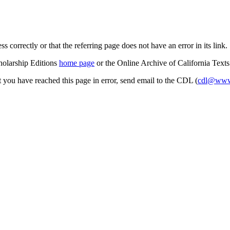
s correctly or that the referring page does not have an error in its link.
cholarship Editions
home page
or the Online Archive of California Text
at you have reached this page in error, send email to the CDL (
cdl@www.