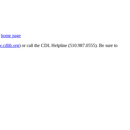
s
home page
cdlib.org
) or call the CDL Helpline (510.987.0555). Be sure to