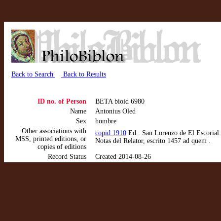
Back to Search
Back to Results
ID no. of Person
BETA bioid 6980
Name
Antonius Oled
Sex
hombre
Other associations with
copid 1910
Ed.: San Lorenzo de El Escorial:
MSS, printed editions, or
Notas del Relator, escrito 1457 ad quem .
copies of editions
Record Status
Created 2014-08-26