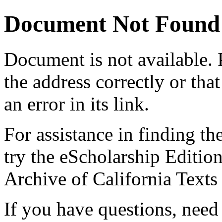
Document Not Found
Document
is not available.
the address correctly or tha
an error in its link.
For assistance in finding th
try the eScholarship Editio
Archive of California Text
If you have questions, need 