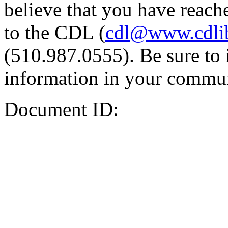
believe that you have reache
to the CDL (
cdl@www.cdli
(510.987.0555). Be sure to 
information in your commun
Document ID: