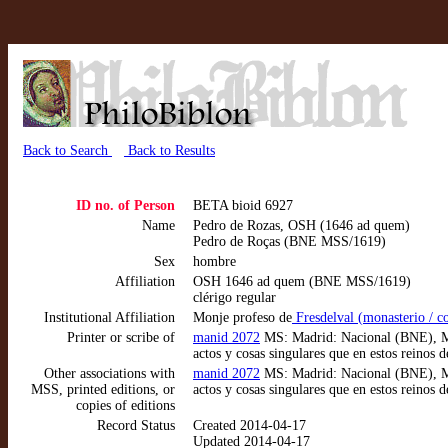
Back to Search
Back to Results
ID no. of Person
BETA bioid 6927
Name
Pedro de Rozas, OSH (1646 ad quem)
Pedro de Roças (BNE MSS/1619)
Sex
hombre
Affiliation
OSH 1646 ad quem (BNE MSS/1619)
clérigo regular
Institutional Affiliation
Monje profeso de
Fresdelval (monasterio / 
Printer or scribe of
manid 2072
MS: Madrid: Nacional (BNE), MS
actos y cosas singulares que en estos reinos
Other associations with
manid 2072
MS: Madrid: Nacional (BNE), MS
MSS, printed editions, or
actos y cosas singulares que en estos reinos
copies of editions
Record Status
Created 2014-04-17
Updated 2014-04-17