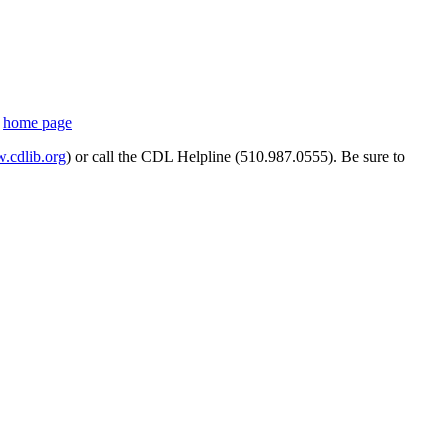
s
home page
cdlib.org
) or call the CDL Helpline (510.987.0555). Be sure to