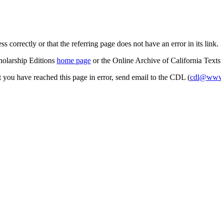
s correctly or that the referring page does not have an error in its link.
cholarship Editions
home page
or the Online Archive of California Text
at you have reached this page in error, send email to the CDL (
cdl@www.