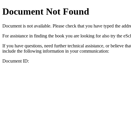
Document Not Found
Document
is not available. Please check that you have typed the addres
For assistance in finding the book you are looking for also try the eS
If you have questions, need further technical assistance, or believe th
include the following information in your communication:
Document ID: