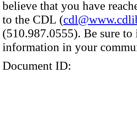
believe that you have reache
to the CDL (
cdl@www.cdli
(510.987.0555). Be sure to 
information in your commun
Document ID: