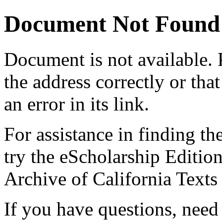
Document Not Found
Document
is not available.
the address correctly or tha
an error in its link.
For assistance in finding th
try the eScholarship Editio
Archive of California Text
If you have questions, need 