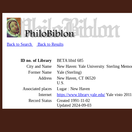
Back to Search
Back to Results
ID no. of Library
BETA libid 685
City and Name
New Haven: Yale University. Sterling Memor
Former Name
Yale (Sterling)
Address
New Haven, CT 06520
U.S.
Associated places
Lugar : New Haven
Internet
https://www.library.yale.edu/
Yale visto 201
Record Status
Created 1991-11-02
Updated 2024-09-03