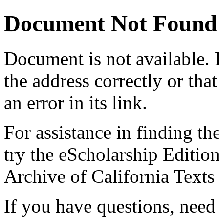
Document Not Found
Document
is not available.
the address correctly or tha
an error in its link.
For assistance in finding th
try the eScholarship Editio
Archive of California Text
If you have questions, need 