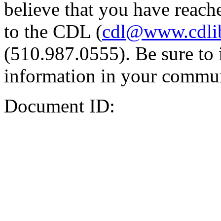
believe that you have reache
to the CDL (
cdl@www.cdli
(510.987.0555). Be sure to 
information in your commun
Document ID: