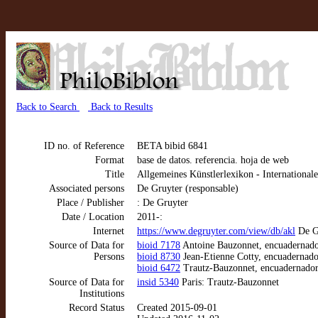
Back to Search
Back to Results
ID no. of Reference
BETA bibid 6841
Format
base de datos. referencia. hoja de web
Title
Allgemeines Künstlerlexikon - Internationa
Associated persons
De Gruyter (responsable)
Place / Publisher
: De Gruyter
Date / Location
2011-:
Internet
https://www.degruyter.com/view/db/akl
De Gr
Source of Data for
bioid 7178
Antoine Bauzonnet, encuadernado
Persons
bioid 8730
Jean-Etienne Cotty, encuadernado
bioid 6472
Trautz-Bauzonnet, encuadernador
Source of Data for
insid 5340
Paris: Trautz-Bauzonnet
Institutions
Record Status
Created 2015-09-01