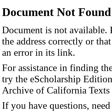
Document Not Found
Document
is not available.
the address correctly or tha
an error in its link.
For assistance in finding th
try the eScholarship Editio
Archive of California Text
If you have questions, need 