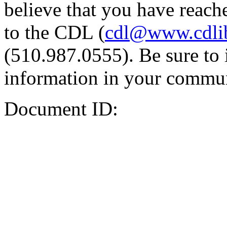
believe that you have reache
to the CDL (
cdl@www.cdli
(510.987.0555). Be sure to 
information in your commun
Document ID: