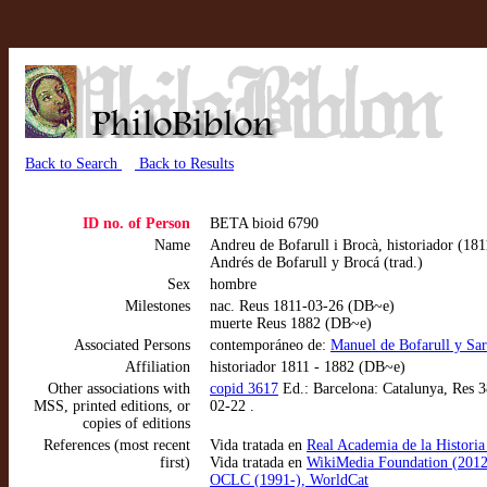
Back to Search
Back to Results
ID no. of Person
BETA bioid 6790
Name
Andreu de Bofarull i Brocà, historiador (181
Andrés de Bofarull y Brocá (trad.)
Sex
hombre
Milestones
nac. Reus 1811-03-26 (DB~e)
muerte Reus 1882 (DB~e)
Associated Persons
contemporáneo de:
Manuel de Bofarull y Sar
Affiliation
historiador 1811 - 1882 (DB~e)
Other associations with
copid 3617
Ed.: Barcelona: Catalunya, Res 3
MSS, printed editions, or
02-22 .
copies of editions
References (most recent
Vida tratada en
Real Academia de la Historia
first)
Vida tratada en
WikiMedia Foundation (2012
OCLC (1991-), WorldCat