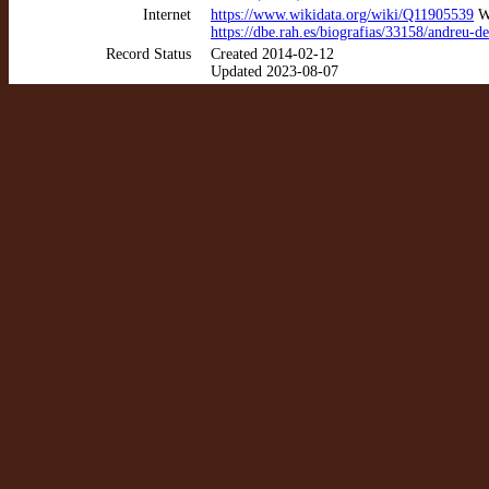
Internet
https://www.wikidata.org/wiki/Q11905539
Wi
https://dbe.rah.es/biografias/33158/andreu-de
Record Status
Created 2014-02-12
Updated 2023-08-07