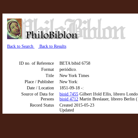
Back to Search
Back to Results
ID no. of Reference
BETA bibid 6758
Format
periódico.
Title
New York Times
Place / Publisher
New York:
Date / Location
1851-09-18 -:
Source of Data for
bioid 7455
Gilbert Ifold Ellis, librero Lond
Persons
bioid 4712
Martin Breslauer, librero Berlin 
Record Status
Created 2015-05-23
Updated