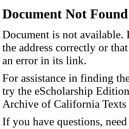
Document Not Found
Document
is not available.
the address correctly or tha
an error in its link.
For assistance in finding th
try the eScholarship Editio
Archive of California Text
If you have questions, need 