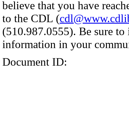
believe that you have reache
to the CDL (
cdl@www.cdli
(510.987.0555). Be sure to 
information in your commun
Document ID: