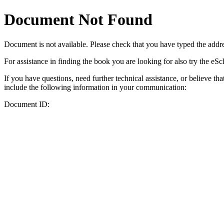
Document Not Found
Document
is not available. Please check that you have typed the addres
For assistance in finding the book you are looking for also try the eS
If you have questions, need further technical assistance, or believe th
include the following information in your communication:
Document ID: