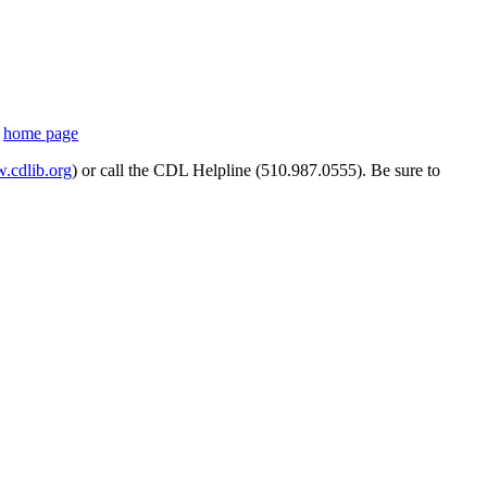
s
home page
cdlib.org
) or call the CDL Helpline (510.987.0555). Be sure to