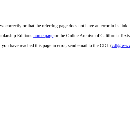
s correctly or that the referring page does not have an error in its link.
cholarship Editions
home page
or the Online Archive of California Text
at you have reached this page in error, send email to the CDL (
cdl@www.