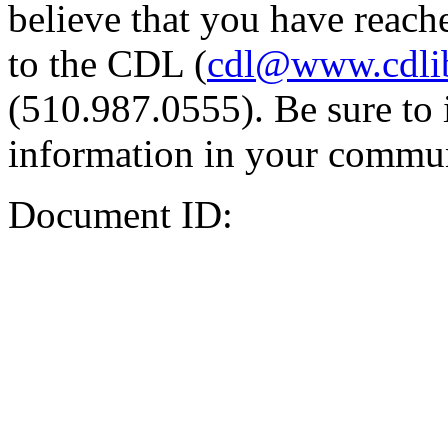
believe that you have reache
to the CDL (
cdl@www.cdli
(510.987.0555). Be sure to 
information in your commun
Document ID: