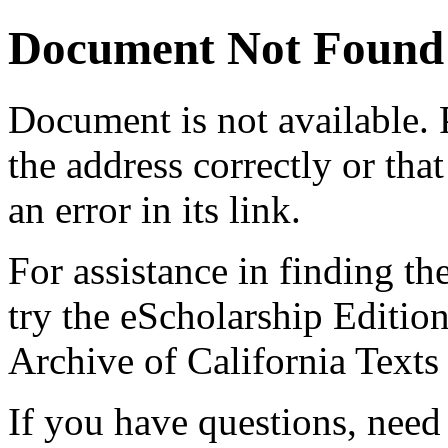
Document Not Found
Document
is not available.
the address correctly or tha
an error in its link.
For assistance in finding th
try the eScholarship Editio
Archive of California Text
If you have questions, need 