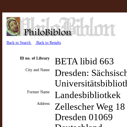
Back to Search
Back to Results
ID no. of Library
BETA libid 663
City and Name
Dresden: Sächsisch
Universitätsbiblio
Former Name
Landesbibliotkek
Address
Zellescher Weg 18
Dresden 01069