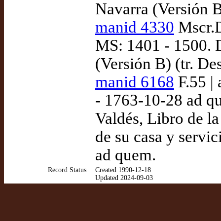
Navarra (Versión B
manid 4330
Mscr.D
MS: 1401 - 1500. 
(Versión B) (tr. D
manid 6168
F.55 |
- 1763-10-28 ad q
Valdés, Libro de la
de su casa y servic
ad quem.
Record Status
Created 1990-12-18
Updated 2024-09-03