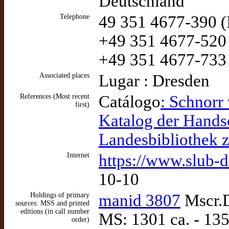
Deutschland
Telephone
49 351 4677-390 (
+49 351 4677-520 
+49 351 4677-733
Associated places
Lugar : Dresden
References (Most recent
Catálogo
: Schnorr 
first)
Katalog der Handsc
Landesbibliothek 
Internet
https://www.slub-d
10-10
Holdings of primary
manid 3807
Mscr.D
sources: MSS and printed
editions (in call number
MS: 1301 ca. - 135
order)