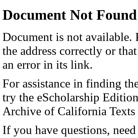
Document Not Found
Document
is not available.
the address correctly or tha
an error in its link.
For assistance in finding th
try the eScholarship Editio
Archive of California Text
If you have questions, need 