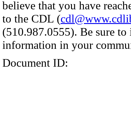
believe that you have reache
to the CDL (
cdl@www.cdli
(510.987.0555). Be sure to 
information in your commun
Document ID: