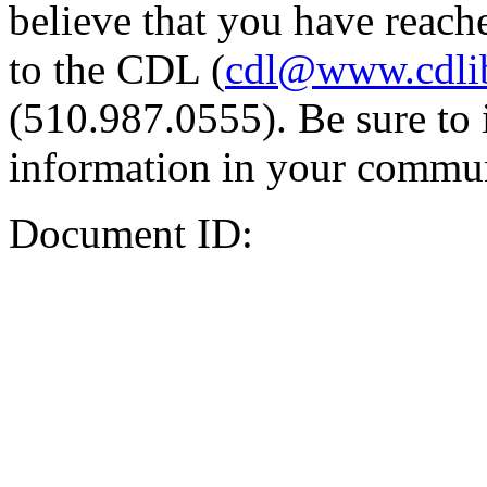
believe that you have reache
to the CDL (
cdl@www.cdli
(510.987.0555). Be sure to 
information in your commun
Document ID: