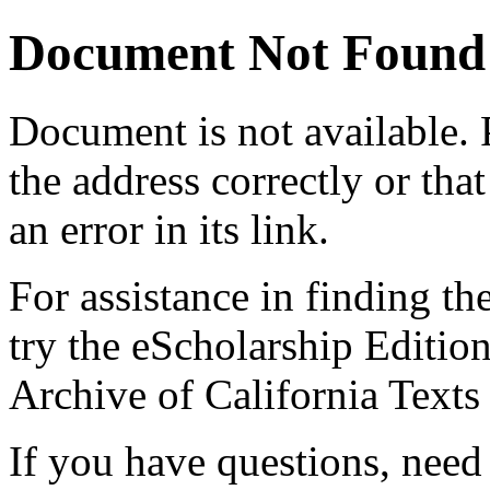
Document Not Found
Document
is not available.
the address correctly or tha
an error in its link.
For assistance in finding th
try the eScholarship Editio
Archive of California Text
If you have questions, need 