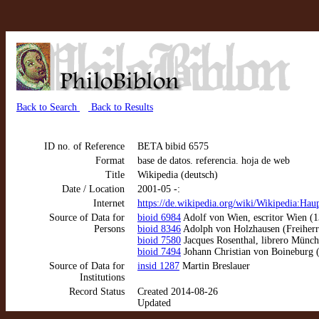
Back to Search
Back to Results
ID no. of Reference
BETA bibid 6575
Format
base de datos. referencia. hoja de web
Title
Wikipedia (deutsch)
Date / Location
2001-05 -:
Internet
https://de.wikipedia.org/wiki/Wikipedia:Haup
Source of Data for
bioid 6984
Adolf von Wien, escritor Wien (1
Persons
bioid 8346
Adolph von Holzhausen (Freiherr)
bioid 7580
Jacques Rosenthal, librero Münc
bioid 7494
Johann Christian von Boineburg 
Source of Data for
insid 1287
Martin Breslauer
Institutions
Record Status
Created 2014-08-26
Updated